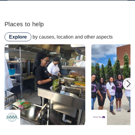
Places to help
Explore
by causes, location and other aspects
6888 Kitchen Incubator
6888 Kitchen Incubator
Womanish Projects