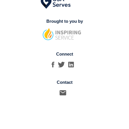
Brought to you by
Connect
Contact