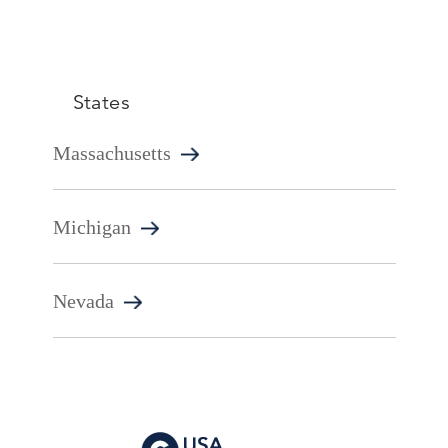
States
Massachusetts
Michigan
Nevada