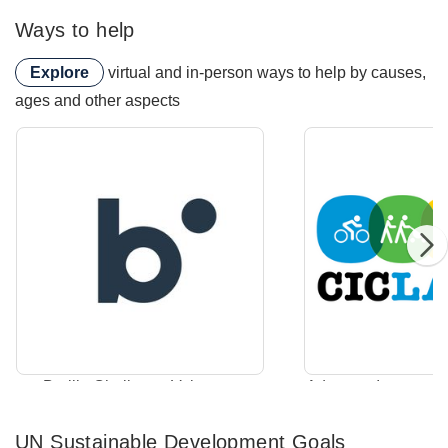
Ways to help
Explore
virtual and in-person ways to help by causes,
ages and other aspects
Braille Challenge Volunteer
Braille Challenge Volunteer
Adopt-an-Intersecti
UN Sustainable Development Goals