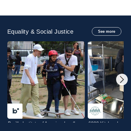
Equality & Social Justice
See more
Braille Institute of Ameri
Braille Institute of America, Inc. (Los
6888 Kitchen Incuba
Angeles Center)