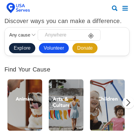
Search
Search
for:
for:
Discover ways you can make a difference.
Any cause
Volunteer
Donate
Find Your Cause
Animals
Arts
Chi