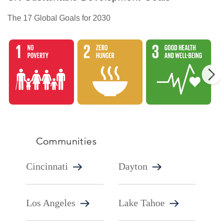
The 17 Global Goals for 2030
GlobalGoal1
GlobalGoal2
Gl
Communities
Cincinnati
Dayton
Los Angeles
Lake Tahoe