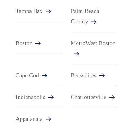
Tampa Bay
Palm Beach
County
Boston
MetroWest Boston
Cape Cod
Berkshires
Indianapolis
Charlottesville
Appalachia